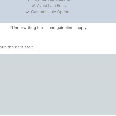
Avoid Late Fees
Customizable Options
*Underwriting terms and guidelines apply.
ake the next step.