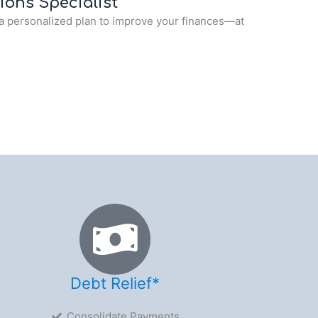
ions Specialist
a personalized plan to improve your finances—at
Debt Relief*
Consolidate Payments