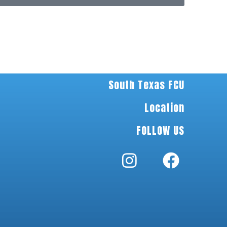
South Texas FCU
Location
FOLLOW US
I
F
n
n
a
s
c
t
e
a
b