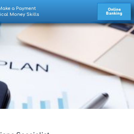
Make a Payment
Online
Banking
ical Money Skills