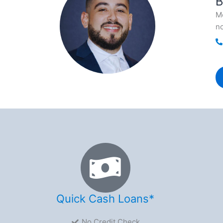
B
Me
no
Quick Cash Loans*
No Credit Check