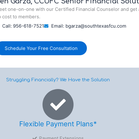
en Garza, CCUFC Senior Financial Solut
et one-on-one with our Certified Financial Counselor and get 
 cost to members.
Call: 956-618-7521
Email: bgarza@southtexasfcu.com
Schedule Your Free Consultation
Struggling Financially? We Have the Solution
Flexible Payment Plans*
Payment Extensions