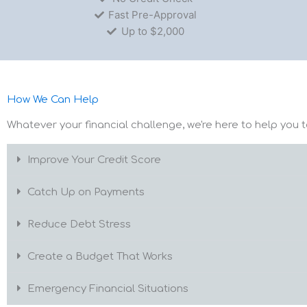
Fast Pre-Approval
Up to $2,000
How We Can Help
Whatever your financial challenge, we're here to help you t
Improve Your Credit Score
Catch Up on Payments
Reduce Debt Stress
Create a Budget That Works
Emergency Financial Situations