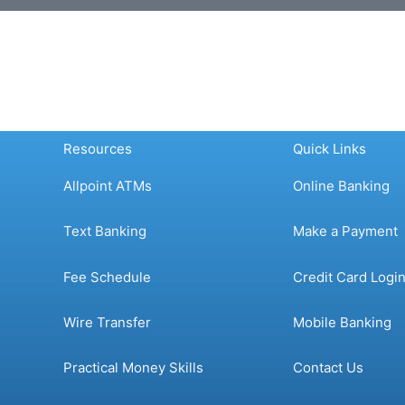
Resources
Quick Links
Allpoint ATMs
Online Banking
Text Banking
Make a Payment
Fee Schedule
Credit Card Logi
Wire Transfer
Mobile Banking
Practical Money Skills
Contact Us