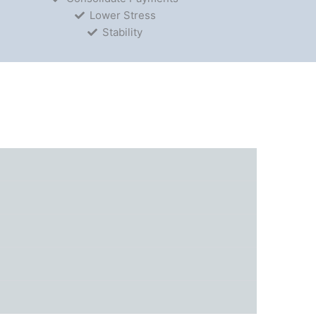
Lower Stress
Stability