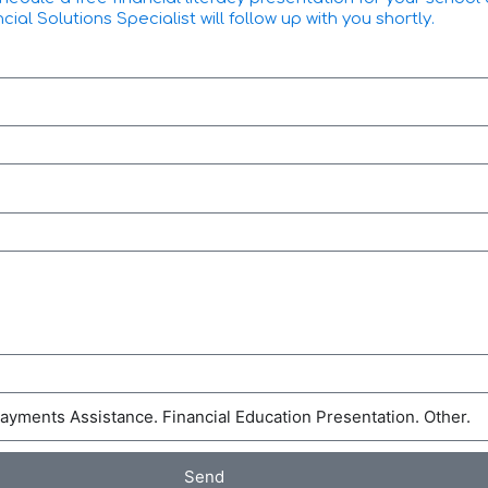
l Solutions Specialist will follow up with you shortly.
Send