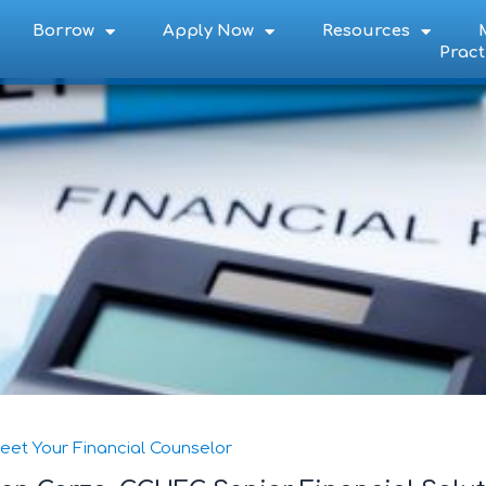
Borrow
Apply Now
Resources
Pract
eet Your Financial Counselor