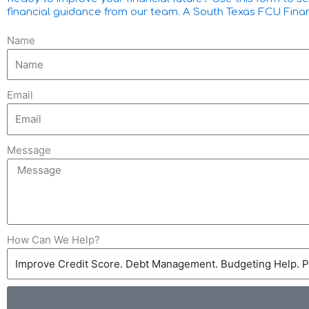
financial guidance from our team. A South Texas FCU Financia
Name
Email
Message
How Can We Help?