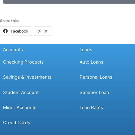
Share this:
Facebook
X
Accounts
Loans
Checking Products
Auto Loans
Savings & Investments
Personal Loans
Student Account
Summer Loan
Minor Accounts
Loan Rates
Credit Cards