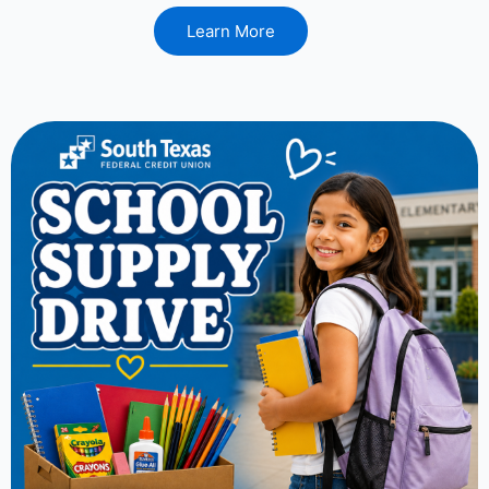
Learn More