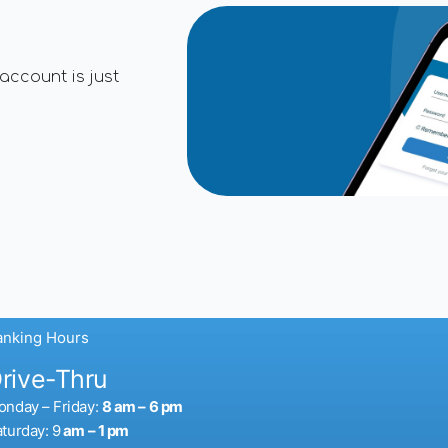
account is just
anking Hours
rive-Thru
nday – Friday:
8 am
– 6 pm
turday: 9
am – 1 pm