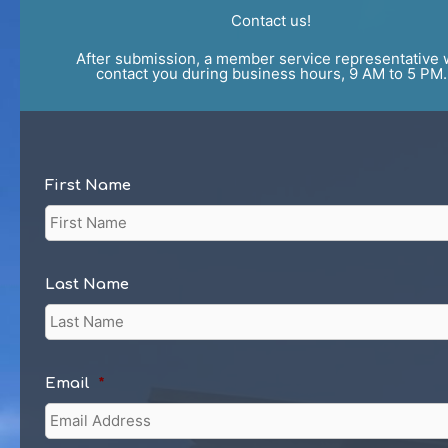
Contact us!
After submission, a member service representative w
contact you during business hours, 9 AM to 5 PM.
First Name
Last Name
Email
*