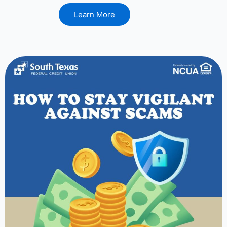
Learn More