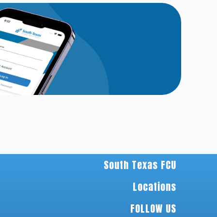
South Texas FCU
Locations
FOLLOW US