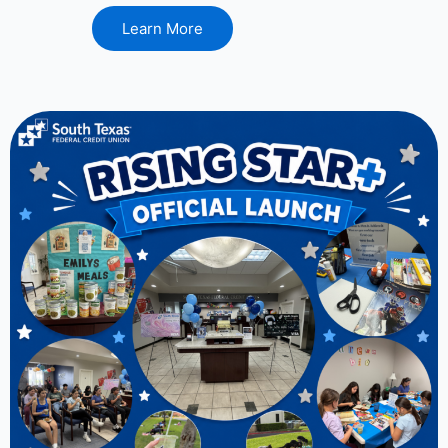
Learn More