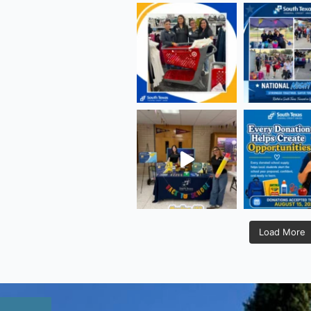
Load More