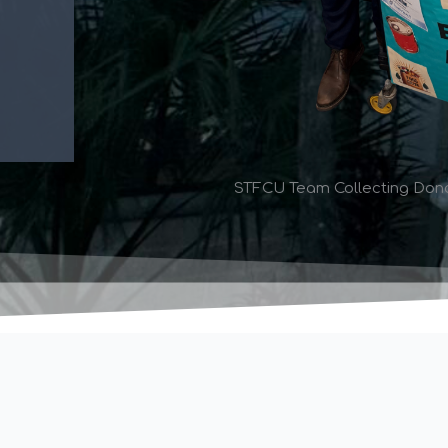
STFCU Team Collecting Donat