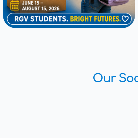
Our Soc