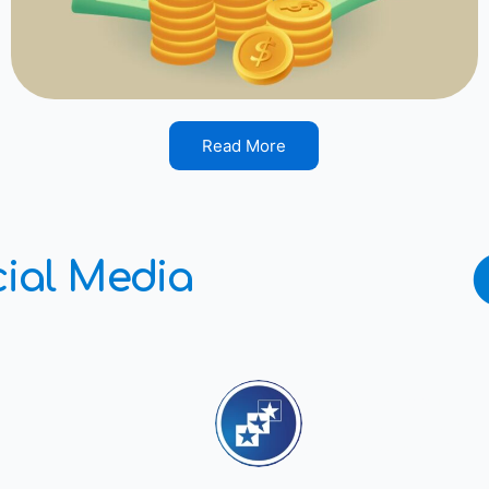
Read More
ial Media
southtexasfcu
Your local Not-for-Profit f
South Texas since 1952.
☎