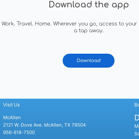
Download the app
Work. Travel. Home. Wherever you go, access to your 
a tap away.
Download
Visit Us
B
D
McAllen
2121 W. Dove Ave. McAllen, TX 78504
Mo
956-618-7500
Sa