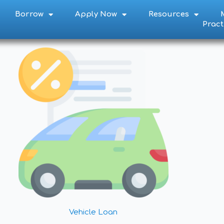
Borrow
Apply Now
Resources
S
Pract
Y
it to their account!
Vehicle Loan