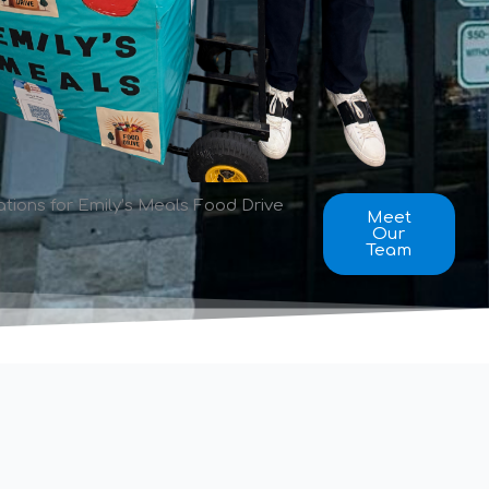
ions for Emily’s Meals Food Drive
Meet
Our
Team