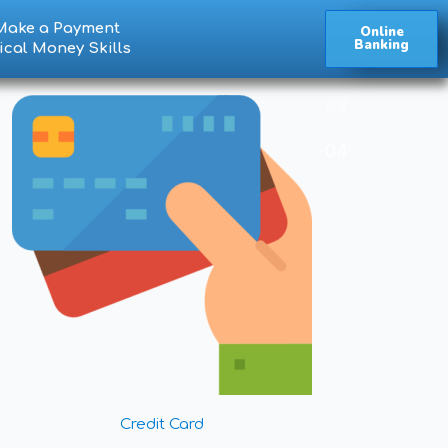
Make a Payment
Online
Banking
ical Money Skills
Credit Card