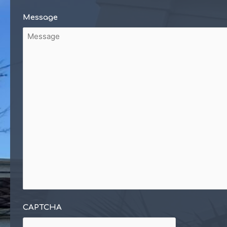
Message
CAPTCHA